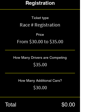
Registration
Ticket type
Race # Registration
Price
From $30.00 to $35.00
How Many Drivers are Competing
$35.00
How Many Additional Cars?
$30.00
Total
$0.00