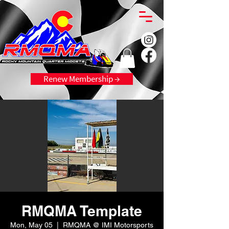
Renew Membership →
RMQMA Template
Mon, May 05
  |  
RMQMA @ IMI Motorsports