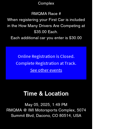
Complex
RMQMA Race #
When registering your First Car is included
in the How Many Drivers Are Competing at
$35.00 Each.
Each additional car you enter is $30.00
Online Registration is Closed.
Complete Registration at Track.
See other events
Time & Location
May 05, 2025, 1:49 PM
RMQMA @ IMI Motorsports Complex, 5074
Summit Blvd, Dacono, CO 80514, USA