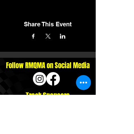
Share This Event
Follow RMQMA on Social Media
Track Sponsors