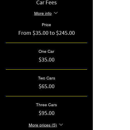
Car Fees
More info
Price
From $35.00 to $245.00
One Car
$35.00
Two Cars
$65.00
Three Cars
$95.00
More prices (5)