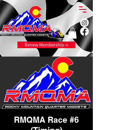
Renew Membership →
RMQMA Race #6