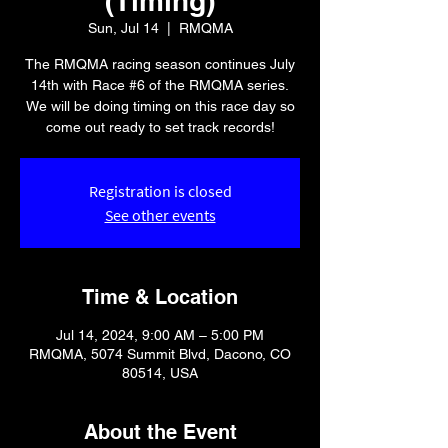
(Timing)
Sun, Jul 14
  |  
RMQMA
The RMQMA racing season continues July
14th with Race #6 of the RMQMA series.
We will be doing timing on this race day so
come out ready to set track records!
Registration is closed
See other events
Time & Location
Jul 14, 2024, 9:00 AM – 5:00 PM
RMQMA, 5074 Summit Blvd, Dacono, CO
80514, USA
About the Event