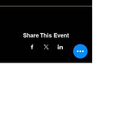
Share This Event
Follow RMQMA on Social Media
Track Sponsors