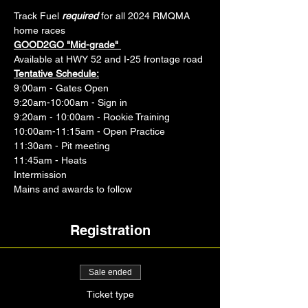
Track Fuel 
required
 for all 2024 RMQMA 
home races 
GOOD2GO "Mid-grade" 
Available at HWY 52 and I-25 frontage road
Tentative Schedule:
9:00am - Gates Open
9:20am-10:00am - Sign in
9:20am - 10:00am - Rookie Training
10:00am-11:15am - Open Practice
11:30am - Pit meeting
11:45am - Heats
Intermission
Mains and awards to follow
Registration
Sale ended
Ticket type