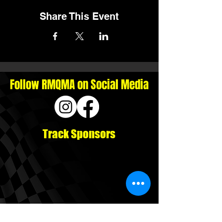
Share This Event
Follow RMQMA on Social Media
Track Sponsors