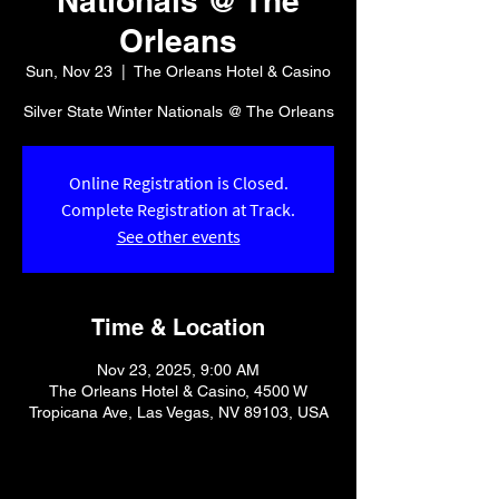
Nationals @ The
Orleans
Sun, Nov 23
  |  
The Orleans Hotel & Casino
Silver State Winter Nationals @ The Orleans
Online Registration is Closed.
Complete Registration at Track.
See other events
Time & Location
Nov 23, 2025, 9:00 AM
The Orleans Hotel & Casino, 4500 W
Tropicana Ave, Las Vegas, NV 89103, USA