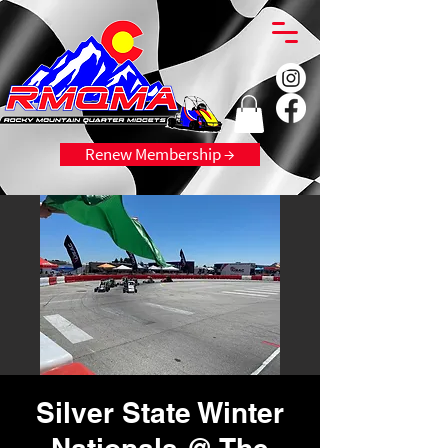
Renew Membership →
Silver State Winter