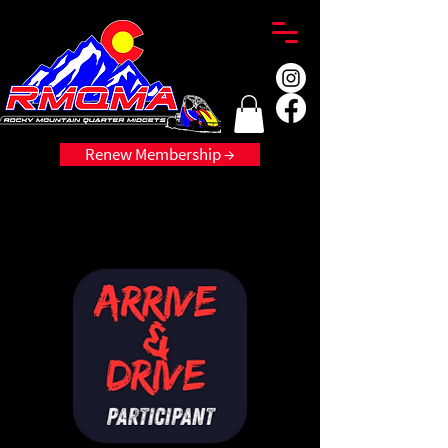
Renew Membership →
Filter